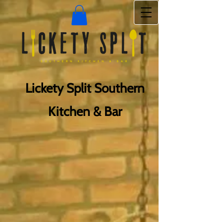
Lickety Split Southern
Kitchen & Bar