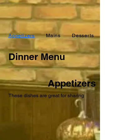
Appetizers
Mains
Desserts
Dinner Menu
Appetizers
These dishes are great for sharing