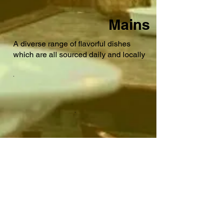
Mains
A diverse range of flavorful dishes
which are all sourced daily and locally
Desserts
Our desserts are made in house by our
pastry chef