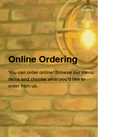
Online Ordering
You can order online! Browse our menu
items and choose what you’d like to
order from us.